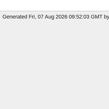
Generated Fri, 07 Aug 2026 09:52:03 GMT by