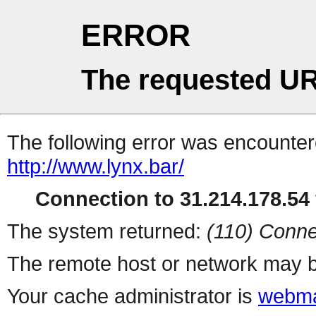
ERROR
The requested UR
The following error was encountere
http://www.lynx.bar/
Connection to 31.214.178.54 
The system returned:
(110) Conne
The remote host or network may b
Your cache administrator is
webma